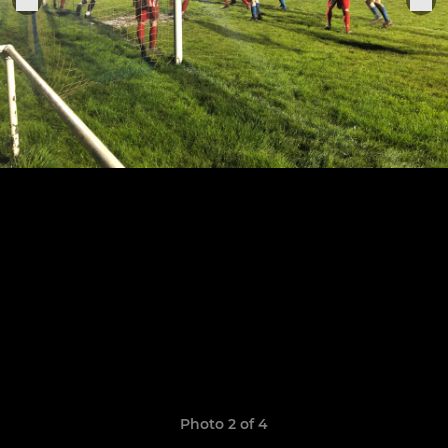
Photo 2 of 4