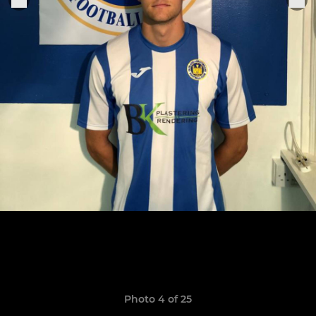
Photo 4 of 25