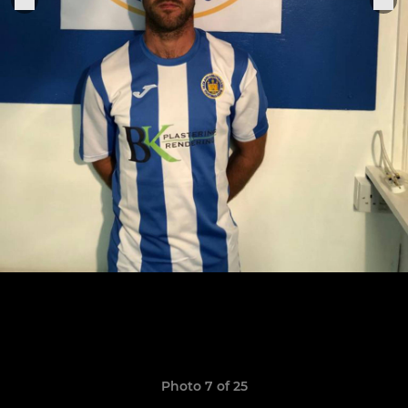
Photo 7 of 25