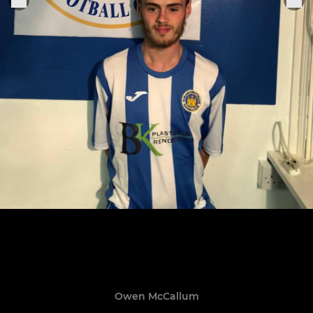
Owen McCallum