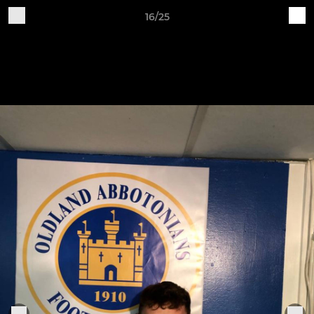
16/25