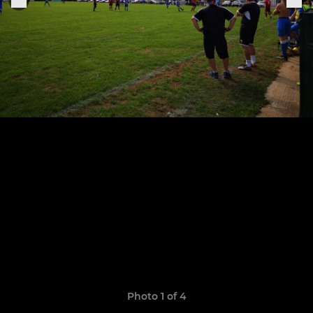
Photo 1 of 4