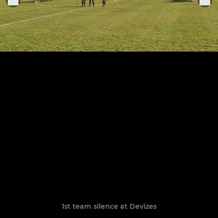
1st team silence at Devizes