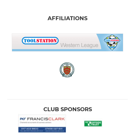
AFFILIATIONS
CLUB SPONSORS