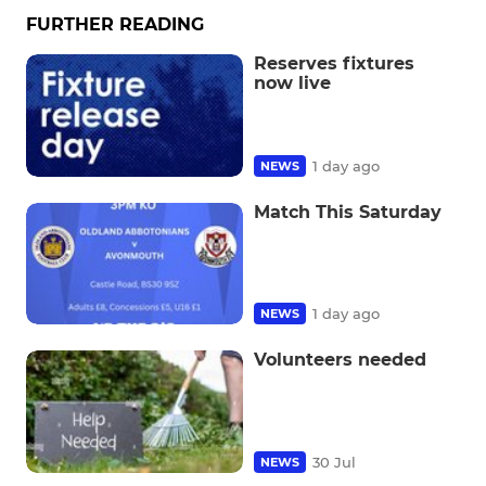
FURTHER READING
Reserves fixtures
now live
1 day ago
NEWS
Match This Saturday
1 day ago
NEWS
Volunteers needed
30 Jul
NEWS