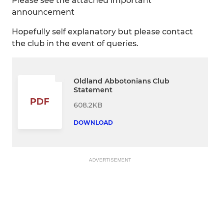
Please see the attached important
announcement
Hopefully self explanatory but please contact
the club in the event of queries.
Oldland Abbotonians Club
Statement
PDF
608.2KB
DOWNLOAD
ADVERTISEMENT