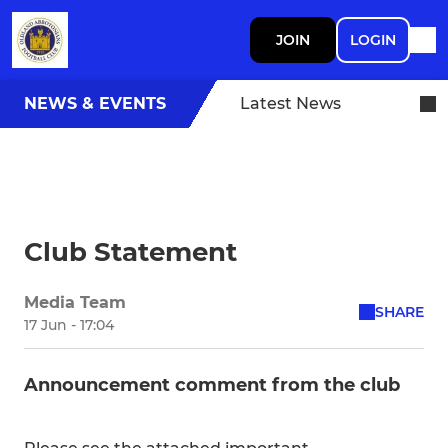
JOIN
LOGIN
NEWS & EVENTS
Latest News
Club Statement
Media Team
SHARE
17 Jun - 17:04
Announcement comment from the club