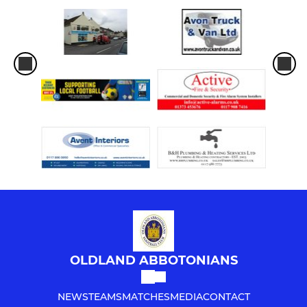
OLDLAND ABBOTONIANS
NEWS
TEAMS
MATCHES
MEDIA
CONTACT