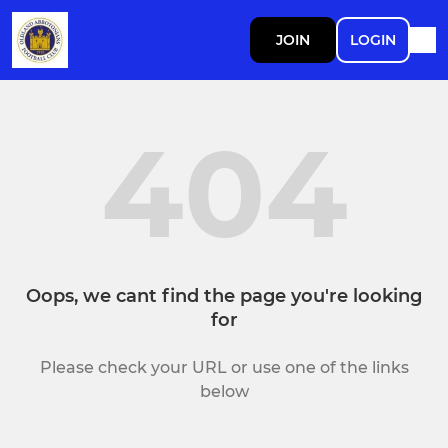
JOIN
LOGIN
404
Oops, we cant find the page you're looking
for
Please check your URL or use one of the links
below