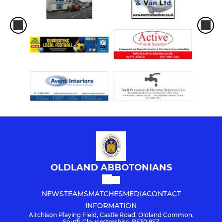
OLDLAND ABBOTONIANS
NEWS
TEAMS
MATCHES
MEDIA
CONTACT
INFORMATION
Aitchison Playing Field, Castle Road, Oldland Common,
South Gloucestershire, BS30 9SZ