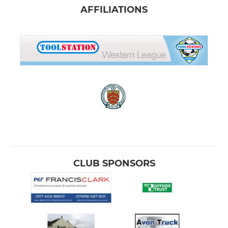
AFFILIATIONS
CLUB SPONSORS