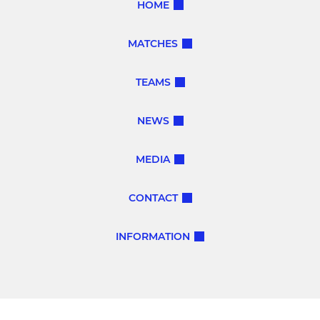
HOME
MATCHES
TEAMS
NEWS
MEDIA
CONTACT
INFORMATION