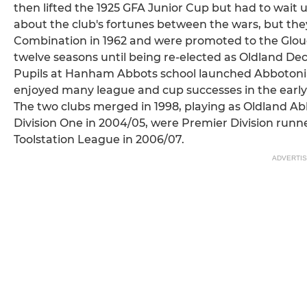
then lifted the 1925 GFA Junior Cup but had to wait un
about the club's fortunes between the wars, but t
Combination in 1962 and were promoted to the Glouc
twelve seasons until being re-elected as Oldland Dec
Pupils at Hanham Abbots school launched Abbotonians
enjoyed many league and cup successes in the early
The two clubs merged in 1998, playing as Oldland 
Division One in 2004/05, were Premier Division runn
Toolstation League in 2006/07.
ADVERTI