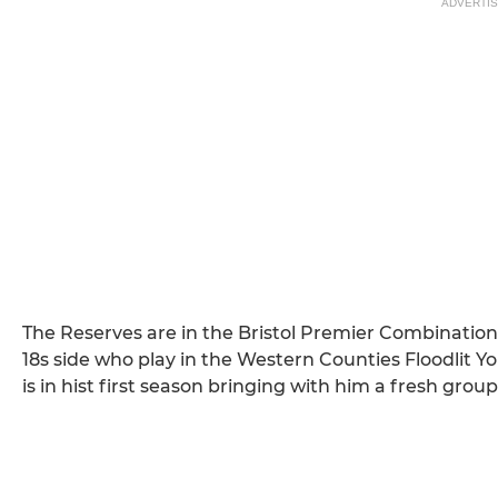
ADVERTI
The Reserves are in the Bristol Premier Combinatio
18s side who play in the Western Counties Floodl
is in hist first season bringing with him a fresh group