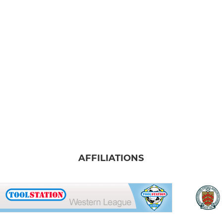
AFFILIATIONS