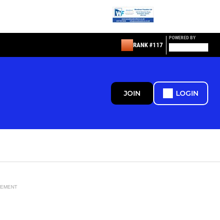
POWERED BY
RANK #117
JOIN
LOGIN
SEMENT