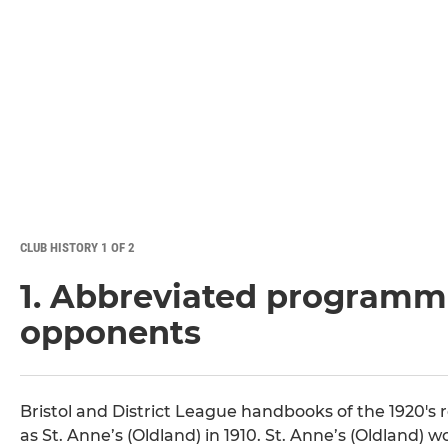
CLUB HISTORY 1 OF 2
1. Abbreviated programme
opponents
Bristol and District League handbooks of the 1920's 
as St. Anne’s (Oldland) in 1910. St. Anne’s (Oldland)