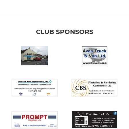
CLUB SPONSORS