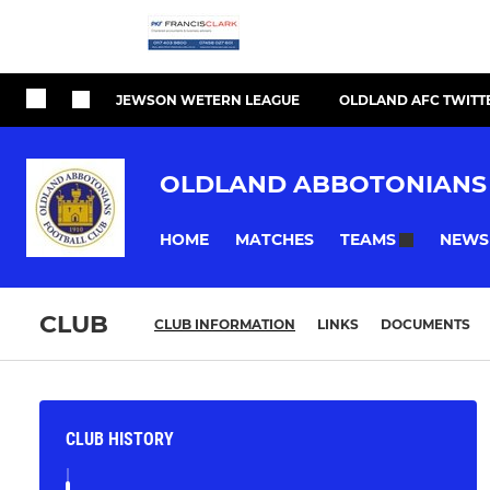
JEWSON WETERN LEAGUE
OLDLAND AFC TWITT
OLDLAND ABBOTONIANS
HOME
MATCHES
NEWS
TEAMS
CLUB
CLUB INFORMATION
LINKS
DOCUMENTS
CLUB HISTORY