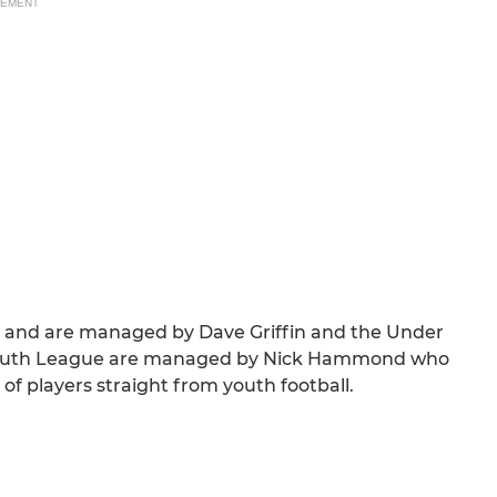
SEMENT
n and are managed by Dave Griffin and the Under
it Youth League are managed by Nick Hammond who
 of players straight from youth football.