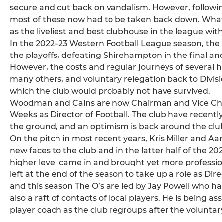
secure and cut back on vandalism. However, followi
most of these now had to be taken back down. Wha
as the liveliest and best clubhouse in the league wi
In the 2022–23 Western Football League season, the O'
the playoffs, defeating Shirehampton in the final an
However, the costs and regular journeys of several h
many others, and voluntary relegation back to Divi
which the club would probably not have survived.
Woodman and Cains are now Chairman and Vice Chai
Weeks as Director of Football. The club have recentl
the ground, and an optimism is back around the clu
On the pitch in most recent years, Kris Miller and A
new faces to the club and in the latter half of the
higher level came in and brought yet more professio
left at the end of the season to take up a role as Di
and this season The O’s are led by Jay Powell who ha
also a raft of contacts of local players. He is being a
player coach as the club regroups after the volunta