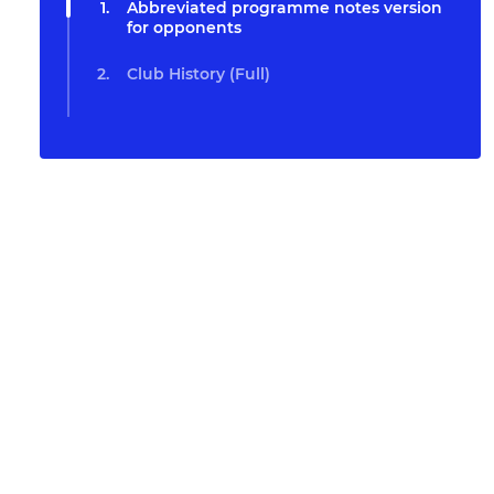
Abbreviated programme notes version
for opponents
Club History (Full)