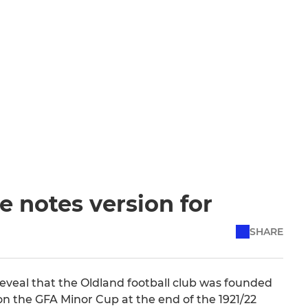
 notes version for
SHARE
reveal that the Oldland football club was founded
 won the GFA Minor Cup at the end of the 1921/22