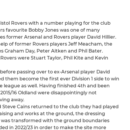
istol Rovers with a number playing for the club
vers favourite Bobby Jones was one of many
es former Arsenal and Rovers player David Hillier.
 help of former Rovers players Jeff Meacham, the
es Graham Day, Peter Aitken and Phil Bater.
Rovers were Stuart Taylor, Phil Kite and Kevin
before passing over to ex-Arsenal player David
ped them become the first ever Division 1 side to win
the league as well. Having finished 4th and been
2015/16 Oldland were disappointingly not
ving away.
 Steve Cains returned to the club they had played
raising and works at the ground, the dressing
se was transformed with the ground boundaries
ed in 2022/23 in order to make the site more