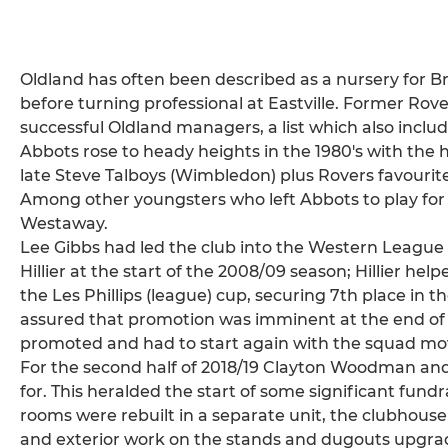
Oldland has often been described as a nursery for Br
before turning professional at Eastville. Former Ro
successful Oldland managers, a list which also includ
Abbots rose to heady heights in the 1980's with the
late Steve Talboys (Wimbledon) plus Rovers favourit
Among other youngsters who left Abbots to play for 
Westaway.
Lee Gibbs had led the club into the Western League 
Hillier at the start of the 2008/09 season; Hillier hel
the Les Phillips (league) cup, securing 7th place in 
assured that promotion was imminent at the end of 
promoted and had to start again with the squad mo
For the second half of 2018/19 Clayton Woodman and
for. This heralded the start of some significant fund
rooms were rebuilt in a separate unit, the clubhou
and exterior work on the stands and dugouts upgrad