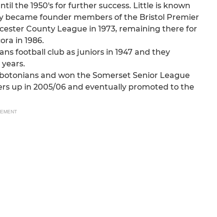
til the 1950's for further success. Little is known
hey became founder members of the Bristol Premier
ester County League in 1973, remaining there for
ora in 1986.
 football club as juniors in 1947 and they
 years.
Abbotonians and won the Somerset Senior League
ers up in 2005/06 and eventually promoted to the
SEMENT