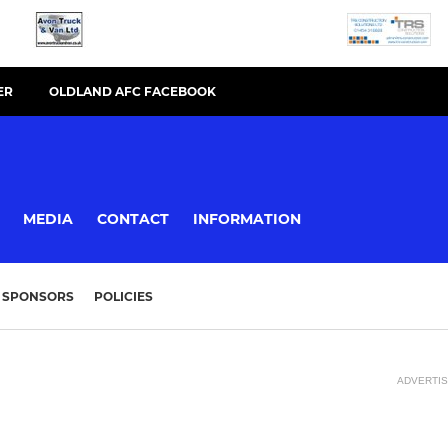
ER
OLDLAND AFC FACEBOOK
MEDIA
CONTACT
INFORMATION
SPONSORS
POLICIES
ADVERTI