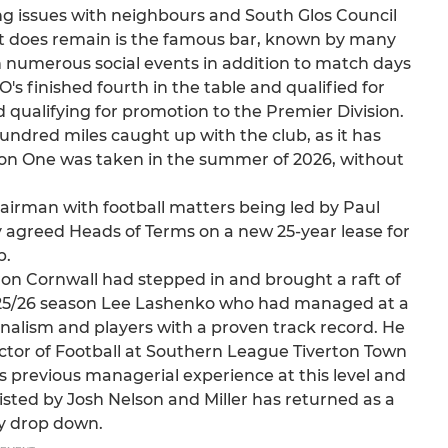
ng issues with neighbours and South Glos Council
t does remain is the famous bar, known by many
th numerous social events in addition to match days
s finished fourth in the table and qualified for
d qualifying for promotion to the Premier Division.
undred miles caught up with the club, as it has
sion One was taken in the summer of 2026, without
rman with football matters being led by Paul
y agreed Heads of Terms on a new 25-year lease for
b.
aron Cornwall had stepped in and brought a raft of
 2025/26 season Lee Lashenko who had managed at a
nalism and players with a proven track record. He
rector of Football at Southern League Tiverton Town
s previous managerial experience at this level and
ssisted by Josh Nelson and Miller has returned as a
ry drop down.